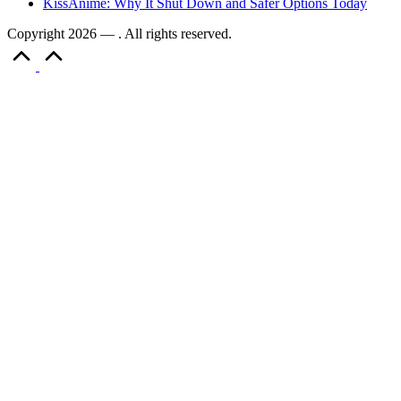
KissAnime: Why It Shut Down and Safer Options Today
Copyright 2026 — . All rights reserved.
Scroll
to
Top