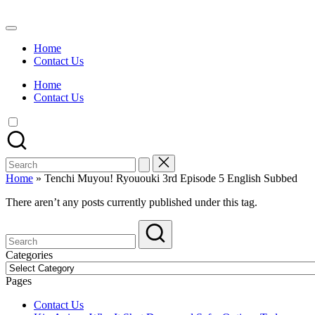
Skip
to
Watch
content
English
Home
Sub
Contact Us
Anime
and
Home
Summer
Contact Us
Anime
2021
On
Kissanime
Official
Search
Site.
for:
Visit
Home
»
Tenchi Muyou! Ryououki 3rd Episode 5 English Subbed
Kissanime
website
There aren’t any posts currently published under this tag.
for
Latest
Updates
&
Categories
Complete
Categories
Anime
Pages
Series.
Contact Us