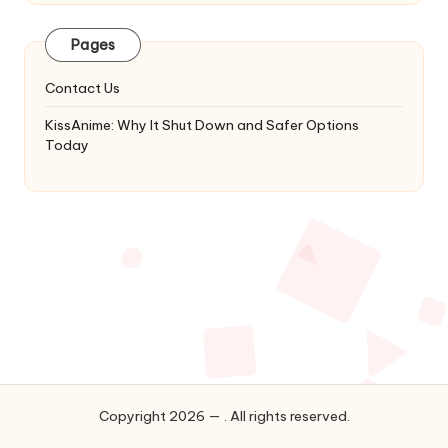
Latest
Updates
Pages
&
Complete
Contact Us
Anime
Series.
KissAnime: Why It Shut Down and Safer Options
Today
Copyright 2026 — . All rights reserved.