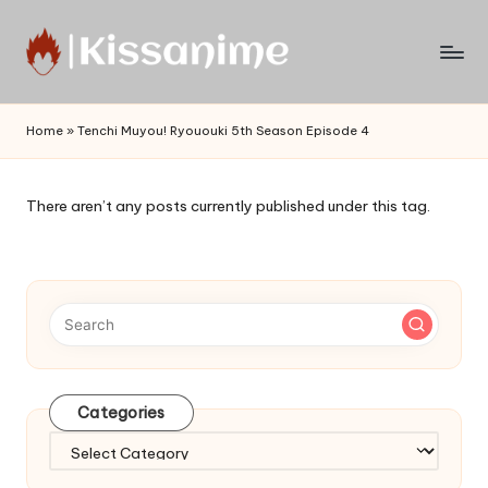
Skip
to
Watch
content
English
Home
»
Tenchi Muyou! Ryououki 5th Season Episode 4
Sub
Anime
and
There aren’t any posts currently published under this tag.
Summer
Anime
2021
On
Kissanime
Official
Site.
Visit
Categories
Kissanime
website
Categories
for