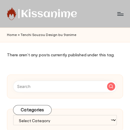
Skip
to
Watch
content
English
Home
»
Tenchi Souzou Design bu 9anime
Sub
Anime
and
There aren’t any posts currently published under this tag.
Summer
Anime
2021
On
Kissanime
Official
Site.
Visit
Categories
Kissanime
website
Categories
for