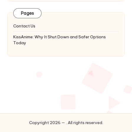
Latest
Updates
Pages
&
Complete
Contact Us
Anime
Series.
KissAnime: Why It Shut Down and Safer Options
Today
Copyright 2026 — . All rights reserved.