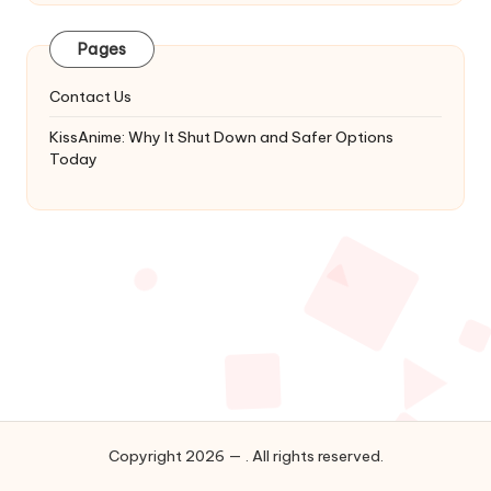
Latest
Updates
Pages
&
Complete
Contact Us
Anime
Series.
KissAnime: Why It Shut Down and Safer Options
Today
Copyright 2026 — . All rights reserved.