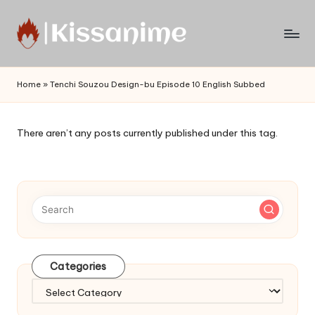
Skip
to
Watch
content
English
Home
»
Tenchi Souzou Design-bu Episode 10 English Subbed
Sub
Anime
and
There aren’t any posts currently published under this tag.
Summer
Anime
2021
On
Kissanime
Official
Site.
Visit
Categories
Kissanime
website
Categories
for