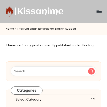
Skip
to
Watch
content
English
Home
»
The☆Ultraman Episode 50 English Subbed
Sub
Anime
and
There aren’t any posts currently published under this tag.
Summer
Anime
2021
On
Kissanime
Official
Site.
Visit
Categories
Kissanime
website
Categories
for