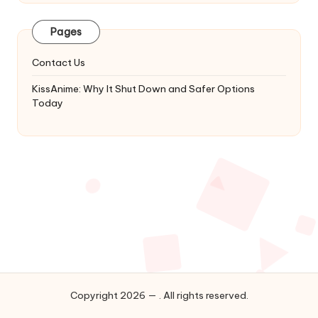
Latest
Updates
Pages
&
Complete
Contact Us
Anime
Series.
KissAnime: Why It Shut Down and Safer Options
Today
Copyright 2026 — . All rights reserved.