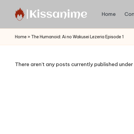
Home
Con
Skip
to
Watch
content
English
Home
»
The Humanoid: Ai no Wakusei Lezeria Episode 1
Sub
Anime
and
There aren’t any posts currently published under 
Summer
Anime
2021
On
Kissanime
Official
Site.
Visit