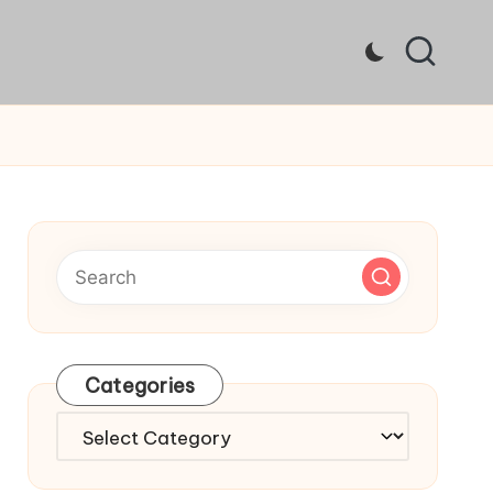
Categories
Categories