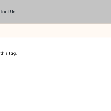
tact Us
this tag.