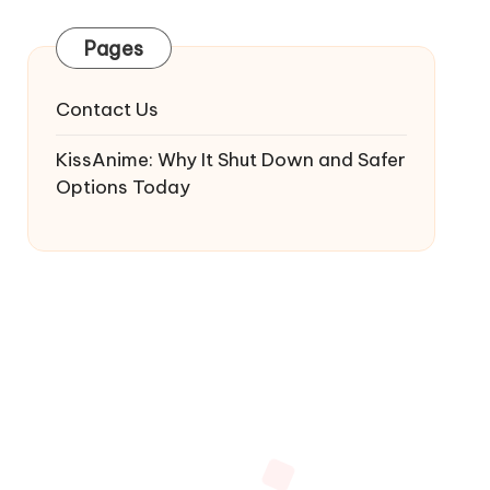
Pages
Contact Us
KissAnime: Why It Shut Down and Safer
Options Today