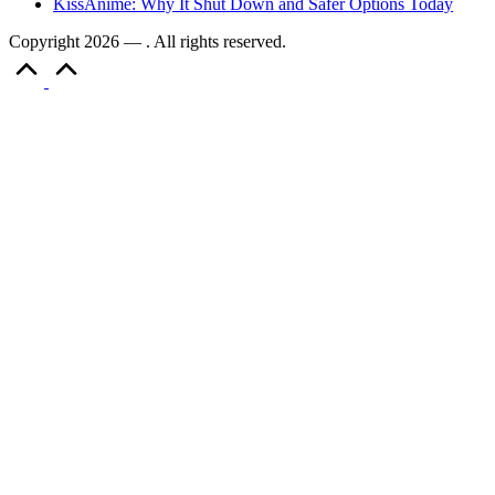
KissAnime: Why It Shut Down and Safer Options Today
Copyright 2026 — . All rights reserved.
Scroll
to
Top