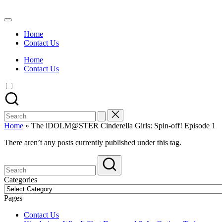
Skip
to
Watch
content
English
Home
Sub
Contact Us
Anime
and
Home
Summer
Contact Us
Anime
2021
On
Kissanime
Official
Search
Site.
for:
Visit
Home
»
The iDOLM@STER Cinderella Girls: Spin-off! Episode 1
Kissanime
website
There aren’t any posts currently published under this tag.
for
Latest
Updates
&
Categories
Complete
Categories
Anime
Pages
Series.
Contact Us