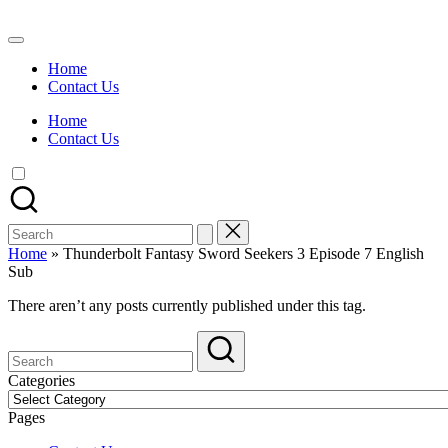
Skip
to
Watch
content
English
Home
Sub
Contact Us
Anime
and
Home
Summer
Contact Us
Anime
2021
On
Kissanime
Official
Search
Site.
for:
Visit
Home
»
Thunderbolt Fantasy Sword Seekers 3 Episode 7 English
Kissanime
Sub
website
for
There aren’t any posts currently published under this tag.
Latest
Updates
&
Complete
Categories
Anime
Categories
Series.
Pages