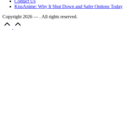
Contact Us
KissAnime: Why It Shut Down and Safer Options Today
Copyright 2026 — . All rights reserved.
Scroll
to
Top