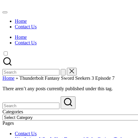
Skip
to
Watch
content
English
Home
Sub
Contact Us
Anime
and
Home
Summer
Contact Us
Anime
2021
On
Kissanime
Official
Search
Site.
for:
Visit
Home
»
Thunderbolt Fantasy Sword Seekers 3 Episode 7
Kissanime
website
There aren’t any posts currently published under this tag.
for
Latest
Updates
&
Categories
Complete
Categories
Anime
Pages
Series.
Contact Us