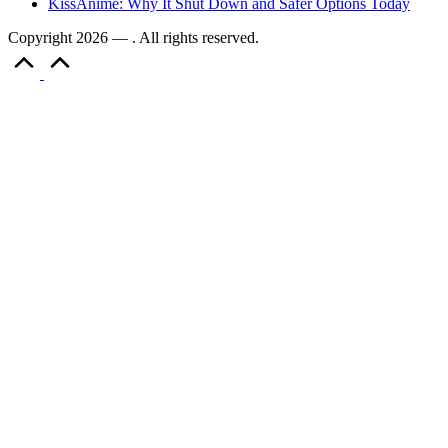
KissAnime: Why It Shut Down and Safer Options Today
Copyright 2026 — . All rights reserved.
Scroll
to
Top