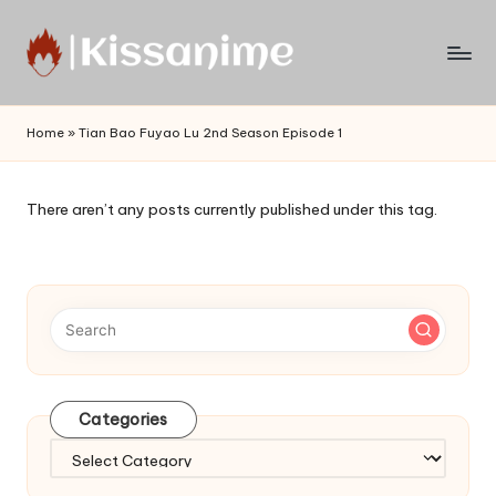
Skip
to
Watch
content
English
Home
»
Tian Bao Fuyao Lu 2nd Season Episode 1
Sub
Anime
and
There aren’t any posts currently published under this tag.
Summer
Anime
2021
On
Kissanime
Official
Site.
Visit
Categories
Kissanime
website
Categories
for