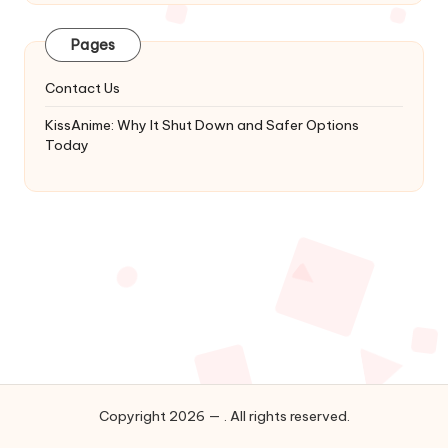
Latest
Updates
Pages
&
Complete
Contact Us
Anime
Series.
KissAnime: Why It Shut Down and Safer Options
Today
Copyright 2026 — . All rights reserved.