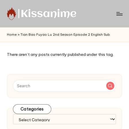
Skip
to
Watch
content
English
Home
»
Tian Bao Fuyao Lu 2nd Season Episode 2 English Sub
Sub
Anime
and
There aren’t any posts currently published under this tag.
Summer
Anime
2021
On
Kissanime
Official
Site.
Visit
Categories
Kissanime
website
Categories
for