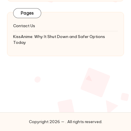
Latest
Updates
Pages
&
Complete
Contact Us
Anime
Series.
KissAnime: Why It Shut Down and Safer Options
Today
Copyright 2026 — . All rights reserved.