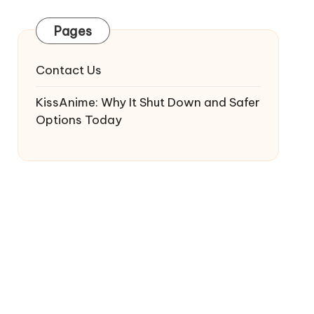
Pages
Contact Us
KissAnime: Why It Shut Down and Safer
Options Today