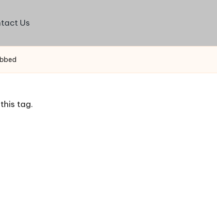
tact Us
ubbed
this tag.