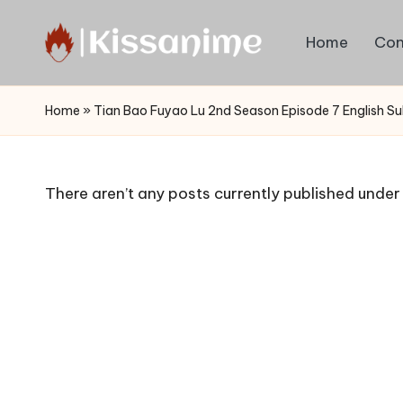
Home
Con
Skip
to
Watch
content
English
Home
»
Tian Bao Fuyao Lu 2nd Season Episode 7 English S
Sub
Anime
and
There aren’t any posts currently published under 
Summer
Anime
2021
On
Kissanime
Official
Site.
Visit