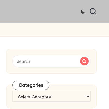
Categories
Categories