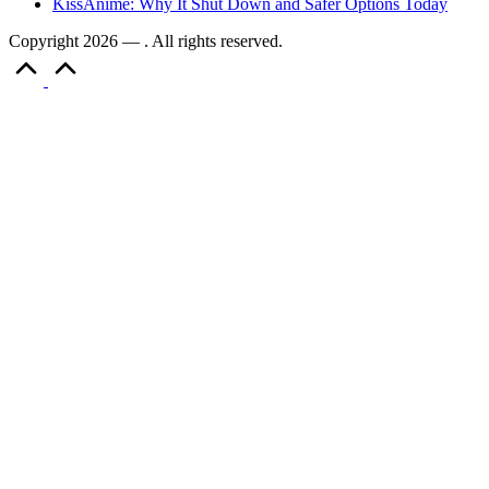
KissAnime: Why It Shut Down and Safer Options Today
Copyright 2026 — . All rights reserved.
Scroll
to
Top