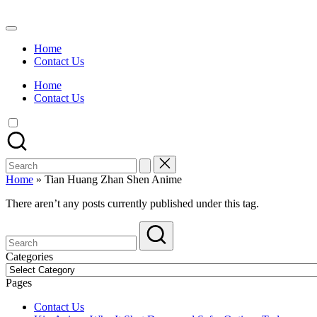
Skip
to
Watch
content
English
Home
Sub
Contact Us
Anime
and
Home
Summer
Contact Us
Anime
2021
On
Kissanime
Official
Search
Site.
for:
Visit
Home
»
Tian Huang Zhan Shen Anime
Kissanime
website
There aren’t any posts currently published under this tag.
for
Latest
Updates
&
Categories
Complete
Categories
Anime
Pages
Series.
Contact Us