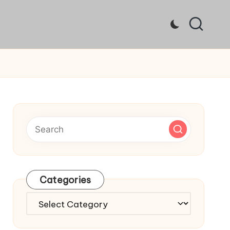
Categories
Categories