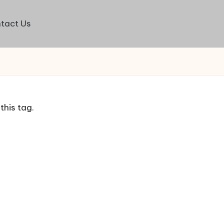
tact Us
this tag.