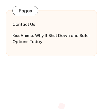
Pages
Contact Us
KissAnime: Why It Shut Down and Safer
Options Today