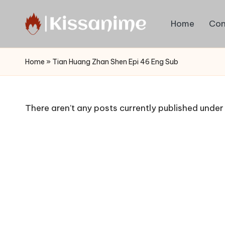
Home
Con
Skip
to
Watch
content
English
Home
»
Tian Huang Zhan Shen Epi 46 Eng Sub
Sub
Anime
and
There aren’t any posts currently published under 
Summer
Anime
2021
On
Kissanime
Official
Site.
Visit