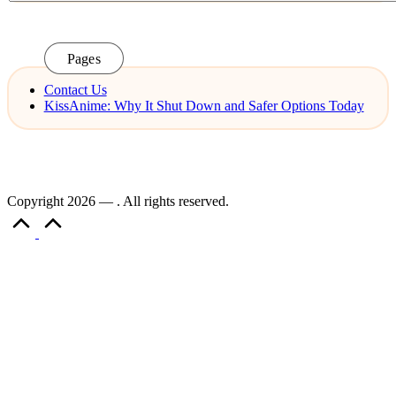
Pages
Contact Us
KissAnime: Why It Shut Down and Safer Options Today
Copyright 2026 — . All rights reserved.
Scroll
to
Top