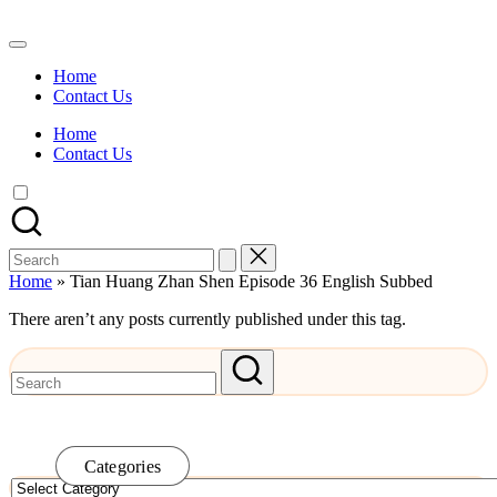
Skip
to
Watch
content
English
Home
Sub
Contact Us
Anime
and
Home
Summer
Contact Us
Anime
2021
On
Kissanime
Official
Search
Site.
for:
Visit
Home
»
Tian Huang Zhan Shen Episode 36 English Subbed
Kissanime
website
There aren’t any posts currently published under this tag.
for
Latest
Updates
&
Complete
Anime
Series.
Categories
Categories