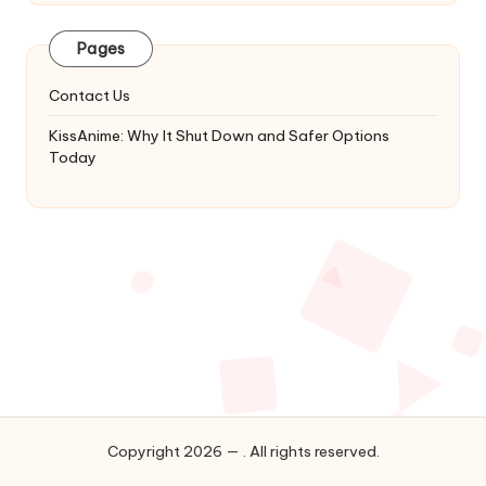
Latest
Updates
Pages
&
Complete
Contact Us
Anime
Series.
KissAnime: Why It Shut Down and Safer Options
Today
Copyright 2026 — . All rights reserved.