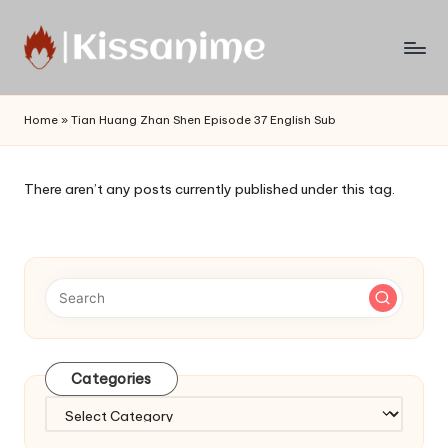
Skip
to
Watch
content
English
Home
»
Tian Huang Zhan Shen Episode 37 English Sub
Sub
Anime
and
There aren’t any posts currently published under this tag.
Summer
Anime
2021
On
Kissanime
Official
Site.
Visit
Categories
Kissanime
website
Categories
for