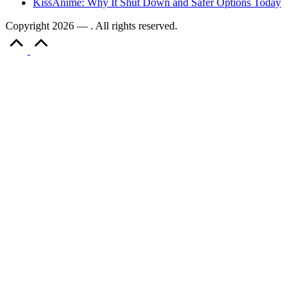
KissAnime: Why It Shut Down and Safer Options Today
Copyright 2026 — . All rights reserved.
Scroll
to
Top