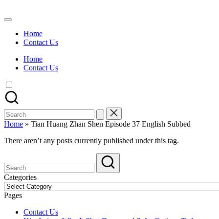
Skip
to
Watch
content
English
Home
Sub
Contact Us
Anime
and
Home
Summer
Contact Us
Anime
2021
On
Kissanime
Official
Search
Site.
for:
Visit
Home
»
Tian Huang Zhan Shen Episode 37 English Subbed
Kissanime
website
There aren’t any posts currently published under this tag.
for
Latest
Updates
&
Categories
Complete
Categories
Anime
Pages
Series.
Contact Us