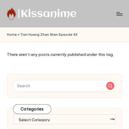
Skip
to
Watch
content
English
Home
»
Tian Huang Zhan Shen Episode 43
Sub
Anime
and
There aren’t any posts currently published under this tag.
Summer
Anime
2021
On
Kissanime
Official
Site.
Visit
Categories
Kissanime
website
Categories
for