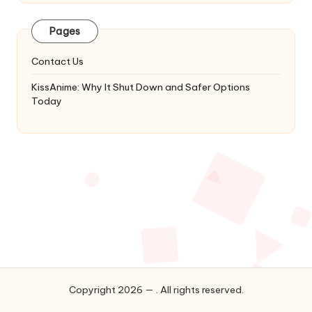
Latest
Updates
Pages
&
Complete
Contact Us
Anime
Series.
KissAnime: Why It Shut Down and Safer Options
Today
Copyright 2026 — . All rights reserved.