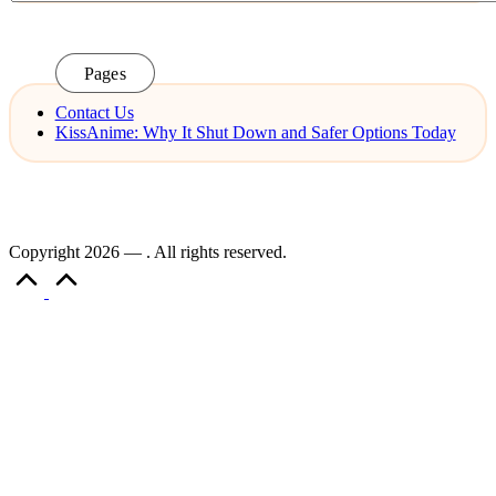
Pages
Contact Us
KissAnime: Why It Shut Down and Safer Options Today
Copyright 2026 — . All rights reserved.
Scroll
to
Top