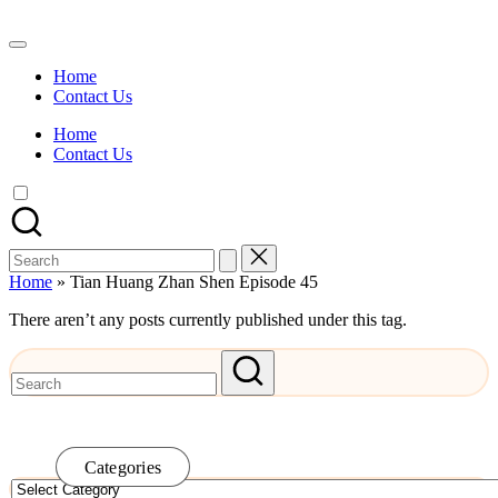
Skip
to
Watch
content
English
Home
Sub
Contact Us
Anime
and
Home
Summer
Contact Us
Anime
2021
On
Kissanime
Official
Search
Site.
for:
Visit
Home
»
Tian Huang Zhan Shen Episode 45
Kissanime
website
There aren’t any posts currently published under this tag.
for
Latest
Updates
&
Complete
Anime
Series.
Categories
Categories