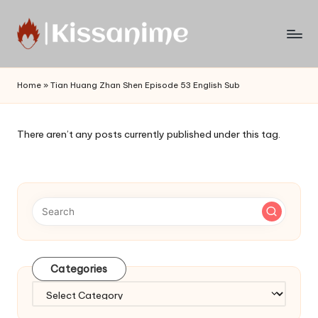
Skip
to
Watch
content
English
Home
»
Tian Huang Zhan Shen Episode 53 English Sub
Sub
Anime
and
There aren’t any posts currently published under this tag.
Summer
Anime
2021
On
Kissanime
Official
Site.
Visit
Categories
Kissanime
website
Categories
for