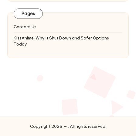
Latest
Updates
Pages
&
Complete
Contact Us
Anime
Series.
KissAnime: Why It Shut Down and Safer Options
Today
Copyright 2026 — . All rights reserved.