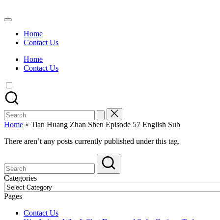
Skip
to
Watch
content
English
Home
Sub
Contact Us
Anime
and
Home
Summer
Contact Us
Anime
2021
On
Kissanime
Official
Search
Site.
for:
Visit
Home
»
Tian Huang Zhan Shen Episode 57 English Sub
Kissanime
website
There aren’t any posts currently published under this tag.
for
Latest
Updates
&
Categories
Complete
Categories
Anime
Pages
Series.
Contact Us