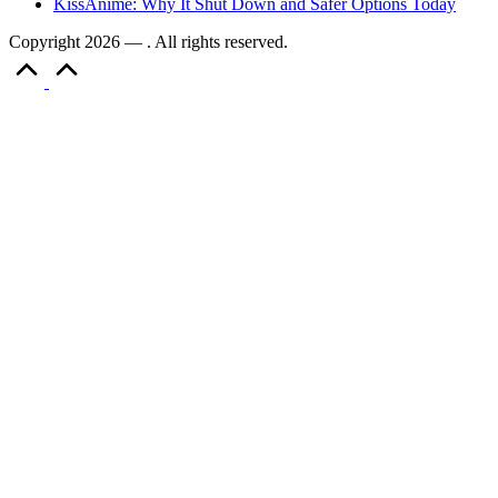
KissAnime: Why It Shut Down and Safer Options Today
Copyright 2026 — . All rights reserved.
Scroll
to
Top