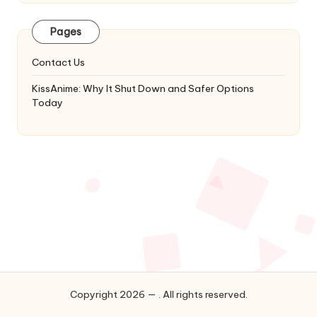
Latest
Updates
Pages
&
Complete
Contact Us
Anime
Series.
KissAnime: Why It Shut Down and Safer Options
Today
Copyright 2026 — . All rights reserved.