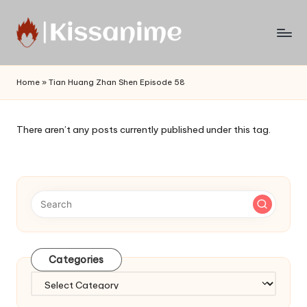
Skip
to
Watch
content
English
Home
»
Tian Huang Zhan Shen Episode 58
Sub
Anime
and
There aren’t any posts currently published under this tag.
Summer
Anime
2021
On
Kissanime
Official
Site.
Visit
Categories
Kissanime
website
Categories
for