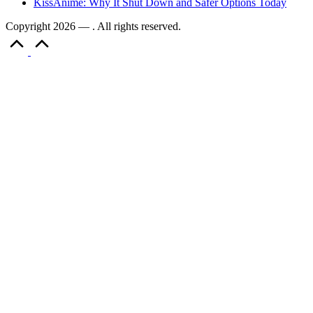
KissAnime: Why It Shut Down and Safer Options Today
Copyright 2026 — . All rights reserved.
Scroll
to
Top