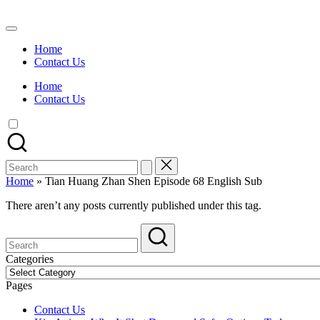
Skip
to
Watch
content
English
Home
Sub
Contact Us
Anime
and
Home
Summer
Contact Us
Anime
2021
On
Kissanime
Official
Search
Site.
for:
Visit
Home
»
Tian Huang Zhan Shen Episode 68 English Sub
Kissanime
website
There aren’t any posts currently published under this tag.
for
Latest
Updates
&
Categories
Complete
Categories
Anime
Pages
Series.
Contact Us