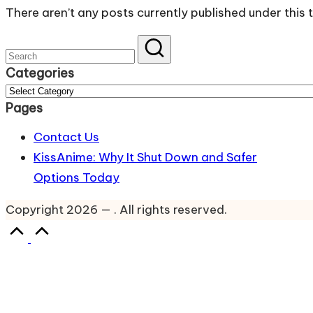
There aren’t any posts currently published under this 
website
for
Latest
Categories
Updates
Categories
&
Pages
Complete
Contact Us
Anime
KissAnime: Why It Shut Down and Safer
Series.
Options Today
Copyright 2026 — . All rights reserved.
Scroll
to
Top