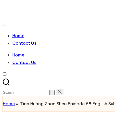
Skip
to
Watch
content
English
Sub
Home
Anime
Contact Us
and
Summer
Home
Anime
Contact Us
2021
On
Kissanime
Official
Search
Site.
for:
Home
»
Tian Huang Zhan Shen Episode 68 English S
Visit
Kissanime