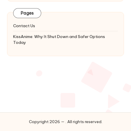
Latest
Updates
Pages
&
Complete
Contact Us
Anime
Series.
KissAnime: Why It Shut Down and Safer Options
Today
Copyright 2026 — . All rights reserved.