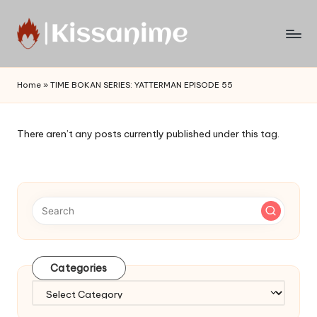
Skip
to
Watch
content
English
Home
»
TIME BOKAN SERIES: YATTERMAN EPISODE 55
Sub
Anime
and
There aren’t any posts currently published under this tag.
Summer
Anime
2021
On
Kissanime
Official
Site.
Visit
Categories
Kissanime
website
Categories
for