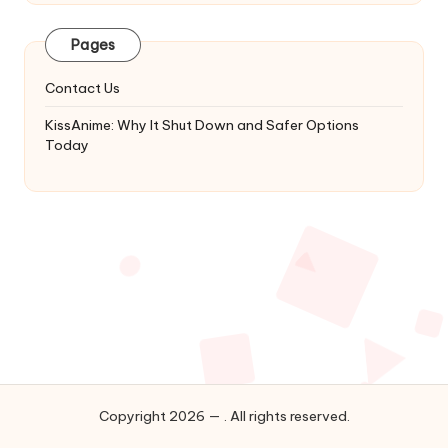
Latest
Updates
Pages
&
Complete
Contact Us
Anime
Series.
KissAnime: Why It Shut Down and Safer Options
Today
Copyright 2026 — . All rights reserved.