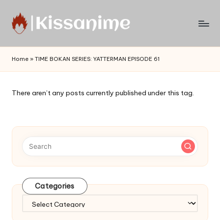
Skip
to
Watch
content
English
Home
»
TIME BOKAN SERIES: YATTERMAN EPISODE 61
Sub
Anime
and
There aren’t any posts currently published under this tag.
Summer
Anime
2021
On
Kissanime
Official
Site.
Visit
Categories
Kissanime
website
Categories
for