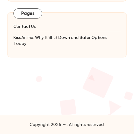
Latest
Updates
Pages
&
Complete
Contact Us
Anime
Series.
KissAnime: Why It Shut Down and Safer Options
Today
Copyright 2026 — . All rights reserved.