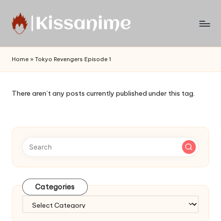
Skip
to
Watch
content
English
Home
»
Tokyo Revengers Episode 1
Sub
Anime
and
There aren’t any posts currently published under this tag.
Summer
Anime
2021
On
Kissanime
Official
Site.
Visit
Categories
Kissanime
website
Categories
for