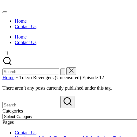
Skip
to
Watch
content
English
Home
Sub
Contact Us
Anime
and
Home
Summer
Contact Us
Anime
2021
On
Kissanime
Official
Search
Site.
for:
Visit
Home
»
Tokyo Revengers (Uncensored) Episode 12
Kissanime
website
There aren’t any posts currently published under this tag.
for
Latest
Updates
&
Categories
Complete
Categories
Anime
Pages
Series.
Contact Us