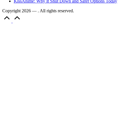
KissAnime: Why It Shut Down and Safer Options Today
Copyright 2026 — . All rights reserved.
Scroll
to
Top