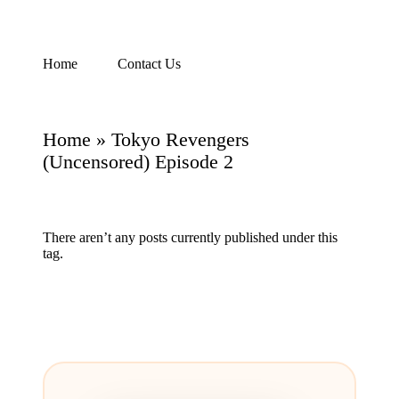
Skip
Home
Contact Us
Watch
to
English
content
Sub
Anime
Home
»
Tokyo Revengers
and
Summer
(Uncensored) Episode 2
Anime
2021
On
Kissanime
There aren’t any posts currently published under this
Official
tag.
Site.
Visit
Kissanime
website
for
Latest
Updates
&
Complete
Anime