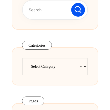
Series.
Categories
Categories
Pages