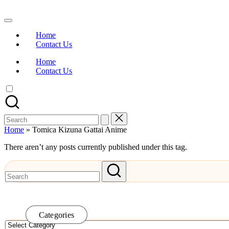
Skip
to
Watch
content
English
Home
Sub
Contact Us
Anime
and
Home
Summer
Contact Us
Anime
2021
On
Kissanime
Official
Search
Site.
for:
Visit
Home
»
Tomica Kizuna Gattai Anime
Kissanime
website
There aren’t any posts currently published under this tag.
for
Latest
Updates
&
Complete
Anime
Series.
Categories
Categories