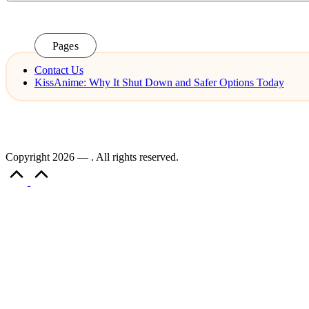
Pages
Contact Us
KissAnime: Why It Shut Down and Safer Options Today
Copyright 2026 — . All rights reserved.
Scroll
to
Top