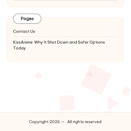
Latest
Updates
&
Pages
Complete
Anime
Contact Us
Series.
KissAnime: Why It Shut Down and Safer Options
Today
Copyright 2026 — . All rights reserved.