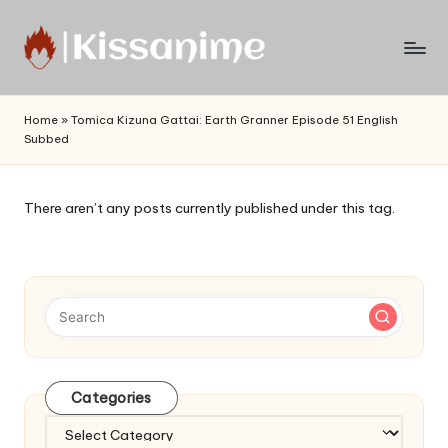
Skip
to
Watch
content
English
Home
»
Tomica Kizuna Gattai: Earth Granner Episode 51 English
Sub
Subbed
Anime
and
Summer
There aren’t any posts currently published under this tag.
Anime
2021
On
Kissanime
Official
Site.
Visit
Kissanime
Categories
website
Categories
for