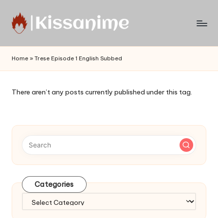
Skip
to
Watch
content
English
Home
»
Trese Episode 1 English Subbed
Sub
Anime
and
There aren’t any posts currently published under this tag.
Summer
Anime
2021
On
Kissanime
Official
Site.
Visit
Categories
Kissanime
website
Categories
for