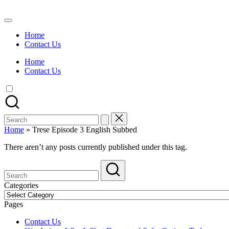
Skip
to
Watch
content
English
Home
Sub
Contact Us
Anime
and
Home
Summer
Contact Us
Anime
2021
On
Kissanime
Official
Search
Site.
for:
Visit
Home
»
Trese Episode 3 English Subbed
Kissanime
website
There aren’t any posts currently published under this tag.
for
Latest
Updates
&
Categories
Complete
Categories
Anime
Pages
Series.
Contact Us