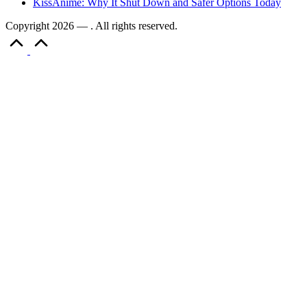
KissAnime: Why It Shut Down and Safer Options Today
Copyright 2026 — . All rights reserved.
Scroll
to
Top