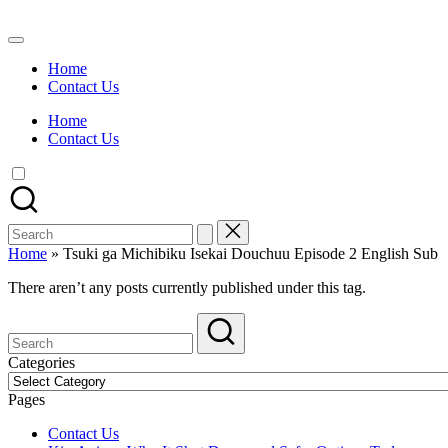
Skip
to
Watch
content
English
Home
Sub
Contact Us
Anime
and
Home
Summer
Contact Us
Anime
2021
On
Kissanime
Official
Search
Site.
for:
Visit
Home
»
Tsuki ga Michibiku Isekai Douchuu Episode 2 English Sub
Kissanime
website
There aren’t any posts currently published under this tag.
for
Latest
Updates
&
Categories
Complete
Categories
Anime
Pages
Series.
Contact Us