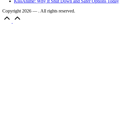
KissAnime: Why It Shut Down and Safer Options Today
Copyright 2026 — . All rights reserved.
Scroll
to
Top