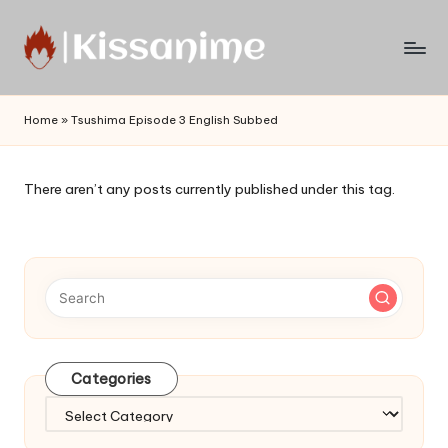
Skip
to
Watch
content
English
Home
»
Tsushima Episode 3 English Subbed
Sub
Anime
and
There aren’t any posts currently published under this tag.
Summer
Anime
2021
On
Kissanime
Official
Site.
Visit
Categories
Kissanime
website
Categories
for