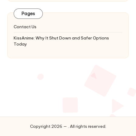
Latest
Updates
Pages
&
Complete
Contact Us
Anime
Series.
KissAnime: Why It Shut Down and Safer Options
Today
Copyright 2026 — . All rights reserved.