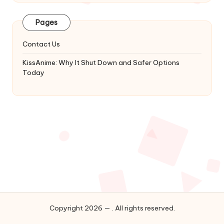
Latest
Updates
Pages
&
Complete
Contact Us
Anime
Series.
KissAnime: Why It Shut Down and Safer Options
Today
Copyright 2026 — . All rights reserved.