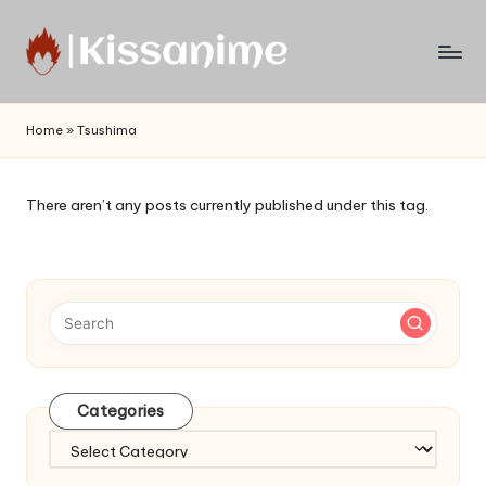
Skip
to
Watch
content
English
Home
»
Tsushima
Sub
Anime
and
There aren’t any posts currently published under this tag.
Summer
Anime
2021
On
Kissanime
Official
Site.
Visit
Categories
Kissanime
website
Categories
for