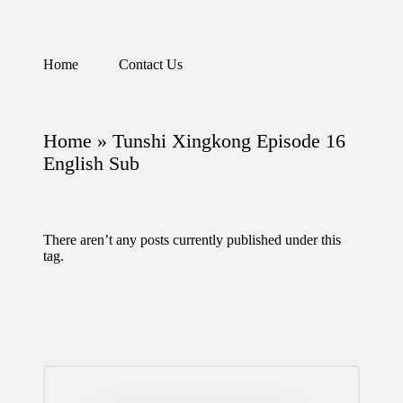
Skip
Home
Contact Us
Watch
to
English
content
Sub
Anime
Home
»
Tunshi Xingkong Episode 16
and
Summer
English Sub
Anime
2021
On
Kissanime
There aren’t any posts currently published under this
Official
tag.
Site.
Visit
Kissanime
website
for
Latest
Updates
&
Complete
Anime