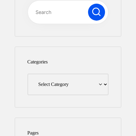
Series.
Categories
Categories
Pages