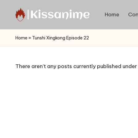
Home
Con
Skip
to
Watch
content
English
Home
»
Tunshi Xingkong Episode 22
Sub
Anime
and
There aren’t any posts currently published under 
Summer
Anime
2021
On
Kissanime
Official
Site.
Visit