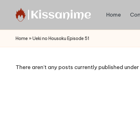
Home
Con
Skip
to
Watch
content
English
Home
»
Ueki no Housoku Episode 51
Sub
Anime
and
There aren’t any posts currently published under 
Summer
Anime
2021
On
Kissanime
Official
Site.
Visit