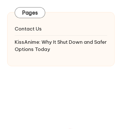
Pages
Contact Us
KissAnime: Why It Shut Down and Safer
Options Today