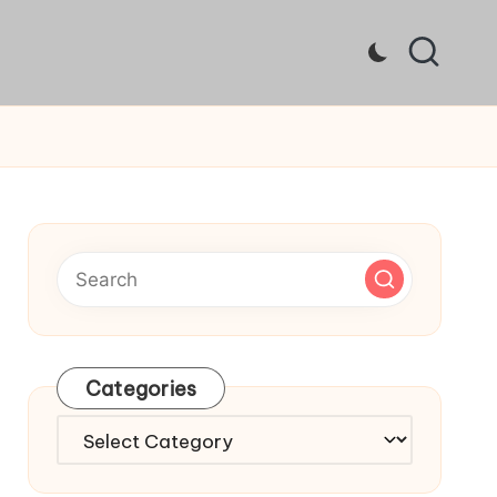
Categories
Categories