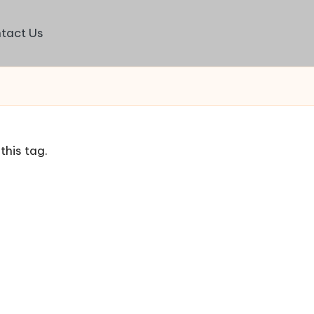
tact Us
this tag.