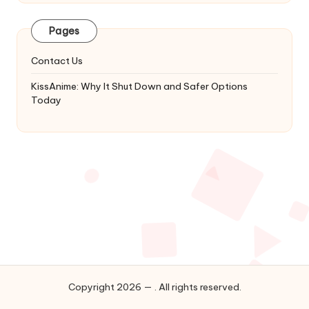
Latest
Updates
Pages
&
Complete
Contact Us
Anime
Series.
KissAnime: Why It Shut Down and Safer Options
Today
Copyright 2026 — . All rights reserved.