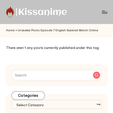
Skip
to
Watch
content
English
Home
»
Urasekai Picnic Episode 7 English Subbed Watch Online
Sub
Anime
and
There aren’t any posts currently published under this tag.
Summer
Anime
2021
On
Kissanime
Official
Site.
Visit
Categories
Kissanime
website
Categories
for