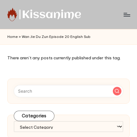
Skip
to
Watch
content
English
Home
»
Wan Jie Du Zun Episode 20 English Sub
Sub
Anime
and
There aren’t any posts currently published under this tag.
Summer
Anime
2021
On
Kissanime
Official
Site.
Visit
Categories
Kissanime
website
Categories
for