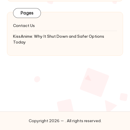
Latest
Updates
Pages
&
Complete
Contact Us
Anime
Series.
KissAnime: Why It Shut Down and Safer Options
Today
Copyright 2026 — . All rights reserved.