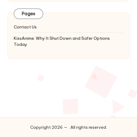
Latest
Updates
Pages
&
Complete
Contact Us
Anime
Series.
KissAnime: Why It Shut Down and Safer Options
Today
Copyright 2026 — . All rights reserved.