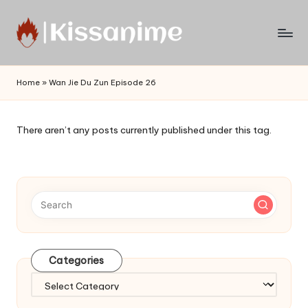
Skip
to
Watch
content
English
Home
»
Wan Jie Du Zun Episode 26
Sub
Anime
and
There aren’t any posts currently published under this tag.
Summer
Anime
2021
On
Kissanime
Official
Site.
Visit
Categories
Kissanime
website
Categories
for