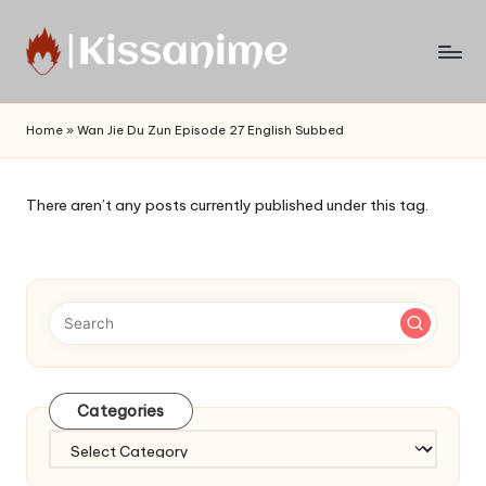
Skip
to
Watch
content
English
Home
»
Wan Jie Du Zun Episode 27 English Subbed
Sub
Anime
and
There aren’t any posts currently published under this tag.
Summer
Anime
2021
On
Kissanime
Official
Site.
Visit
Categories
Kissanime
website
Categories
for