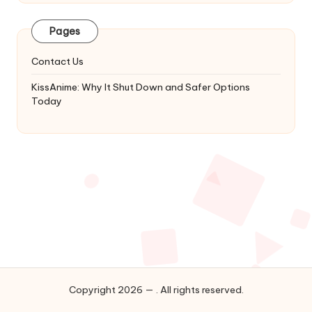
Latest
Updates
Pages
&
Complete
Contact Us
Anime
Series.
KissAnime: Why It Shut Down and Safer Options
Today
Copyright 2026 — . All rights reserved.