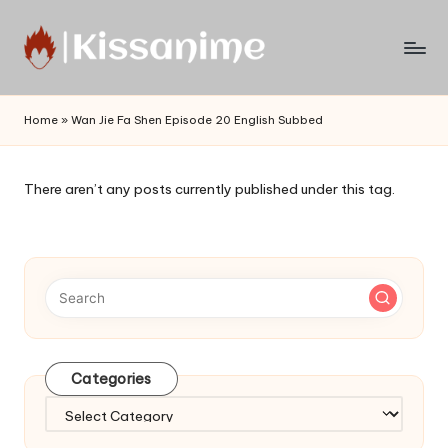
Skip
to
Watch
content
English
Home
»
Wan Jie Fa Shen Episode 20 English Subbed
Sub
Anime
and
There aren’t any posts currently published under this tag.
Summer
Anime
2021
On
Kissanime
Official
Site.
Visit
Categories
Kissanime
website
Categories
for