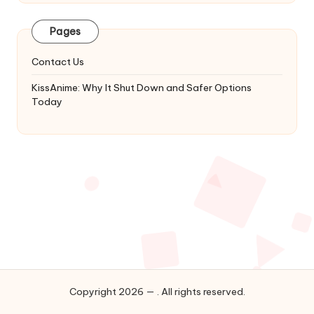
Latest
Updates
Pages
&
Complete
Contact Us
Anime
Series.
KissAnime: Why It Shut Down and Safer Options
Today
Copyright 2026 — . All rights reserved.