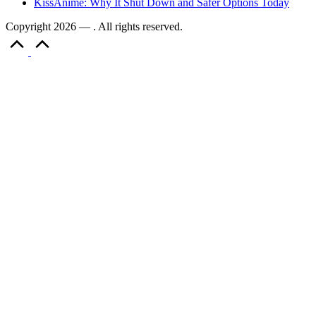
KissAnime: Why It Shut Down and Safer Options Today
Copyright 2026 — . All rights reserved.
Scroll
to
Top