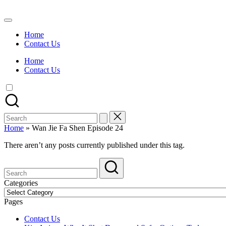
Skip
to
Watch
content
English
Home
Sub
Contact Us
Anime
and
Home
Summer
Contact Us
Anime
2021
On
Kissanime
Official
Search
Site.
for:
Visit
Home
»
Wan Jie Fa Shen Episode 24
Kissanime
website
There aren’t any posts currently published under this tag.
for
Latest
Updates
&
Categories
Complete
Categories
Anime
Pages
Series.
Contact Us